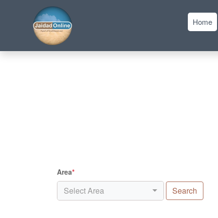
Home
Area
*
Select Area