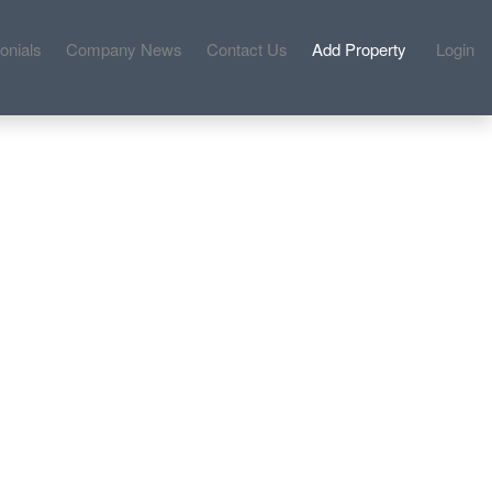
onials
Company News
Contact Us
Add Property
Login