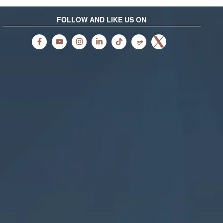
FOLLOW AND LIKE US ON