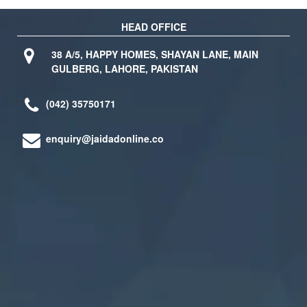
HEAD OFFICE
38 A/5, HAPPY HOMES, SHAYAN LANE, MAIN
GULBERG, LAHORE, PAKISTAN
(042) 35750171
enquiry@jaidadonline.co