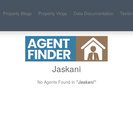
Property Blogs
Property Vlogs
Data Documentation
Testim
Jaskani
No Agents Found in
"Jaskani"