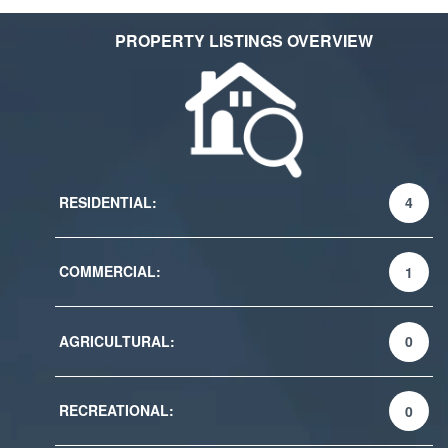
PROPERTY LISTINGS OVERVIEW
RESIDENTIAL:
4
COMMERCIAL:
1
AGRICULTURAL:
0
RECREATIONAL:
0