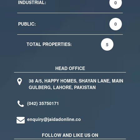
INDUSTRIAL:
0
PUBLIC:
0
TOTAL PROPERTIES:
5
HEAD OFFICE
38 A/5, HAPPY HOMES, SHAYAN LANE, MAIN
GULBERG, LAHORE, PAKISTAN
(042) 35750171
enquiry@jaidadonline.co
FOLLOW AND LIKE US ON