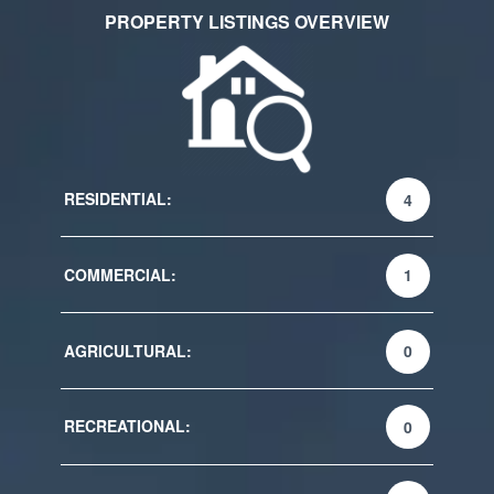
PROPERTY LISTINGS OVERVIEW
RESIDENTIAL:
4
COMMERCIAL:
1
AGRICULTURAL:
0
RECREATIONAL:
0