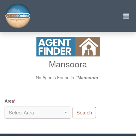
Mansoora
No Agents Found in
"Mansoora"
Area
*
Select Area