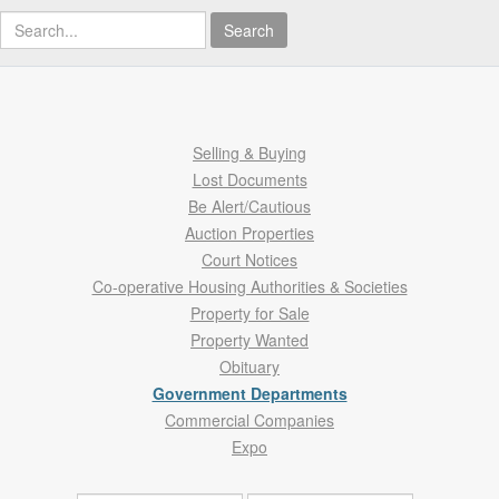
Search
Selling & Buying
Lost Documents
Be Alert/Cautious
Auction Properties
Court Notices
Co-operative Housing Authorities & Societies
Property for Sale
Property Wanted
Obituary
Government Departments
Commercial Companies
Expo