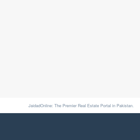
JaidadOnline: The Premier Real Estate Portal in Pakistan.