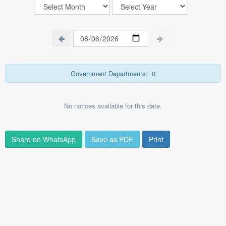
Government Departments:
0
No notices available for this date.
Share on WhatsApp
Save as PDF
Print