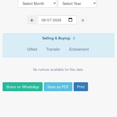
Selling & Buying:
0
Gifted
Transfer
Endowment
No notices available for this date.
Share on WhatsApp
Save as PDF
Print