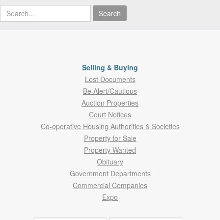
Search
Selling & Buying
Lost Documents
Be Alert/Cautious
Auction Properties
Court Notices
Co-operative Housing Authorities & Societies
Property for Sale
Property Wanted
Obituary
Government Departments
Commercial Companies
Expo