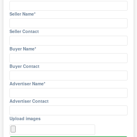
Seller Name*
Seller Contact
Buyer Name*
Buyer Contact
Advertiser Name*
Advertiser Contact
Upload images