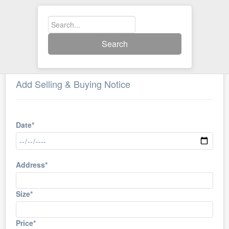
Search
Add Selling & Buying Notice
Date*
Address*
Size*
Price*