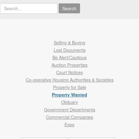
Search
Selling & Buying
Lost Documents
Be Alert/Cautious
Auction Properties
Court Notices
Co-operative Housing Authorities & Societies
Property for Sale
Property Wanted
Obituary
Government Departments
Commercial Companies
Expo