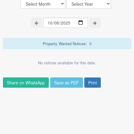
Property Wanted Notices:
0
No notices available for this date.
Share on WhatsApp
Save as PDF
Print