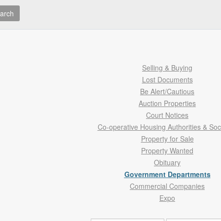
arch
Selling & Buying
Lost Documents
Be Alert/Cautious
Auction Properties
Court Notices
Co-operative Housing Authorities & Soc
Property for Sale
Property Wanted
Obituary
Government Departments
Commercial Companies
Expo