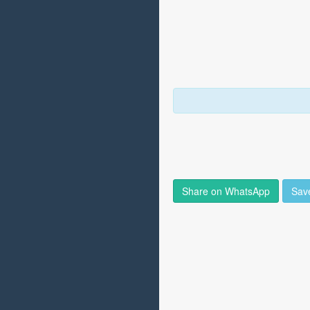
Share on WhatsApp
Sav