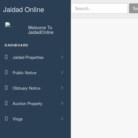
Jaidad Online
Se
Welcome To
JaidadOnline
DASHBOARD
Jaidad Properties
Public Notice
Obituary Notice
Auction Property
Vlogs