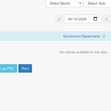
Government Departments:
0
No notices available for this date.
e as PDF
Print