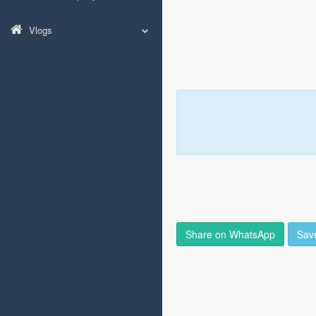
Vlogs
Share on WhatsApp
Sav