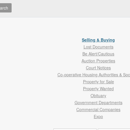
arch
Selling & Buying
Lost Documents
Be Alert/Cautious
Auction Properties
Court Notices
Co-operative Housing Authorities & Soc
Property for Sale
Property Wanted
Obituary
Government Departments
Commercial Companies
Expo