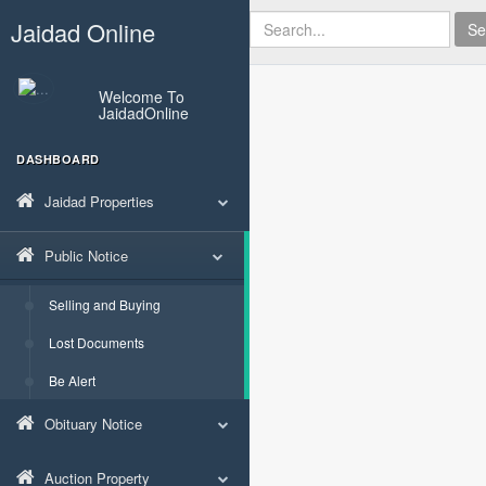
Jaidad Online
Se
Welcome To
JaidadOnline
DASHBOARD
Jaidad Properties
Public Notice
Selling and Buying
Lost Documents
Be Alert
Obituary Notice
Auction Property