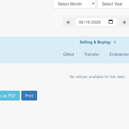
Selling & Buying:
0
Gifted
Transfer
Endowmen
No notices available for this date.
e as PDF
Print