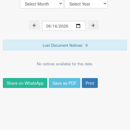
Lost Document Notices:
0
No notices available for this date.
Share on WhatsApp
Save as PDF
Print