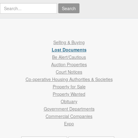
Search
Selling & Buying
Lost Documents
Be Alert/Cautious
Auction Properties
Court Notices
Co-operative Housing Authorities & Societies
Property for Sale
Property Wanted
Obituary
Government Departments
Commercial Companies
Expo